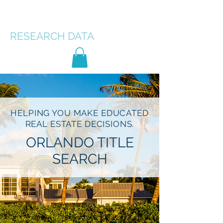
FLORIDA TITLE
RESEARCH
DATA
HELPING YOU MAKE EDUCATED
REAL ESTATE DECISIONS.
ORLANDO TITLE
SEARCH