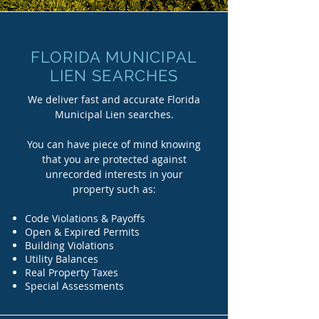
FLORIDA MUNICIPAL
LIEN SEARCHES
We deliver fast and accurate Florida
Municipal Lien searches.
You can have piece of mind knowing
that you are protected against
unrecorded interests in your
property such as:
Code Violations & Payoffs
Open & Expired Permits
Building Violations
Utility Balances
Real Property Taxes
Special Assessments