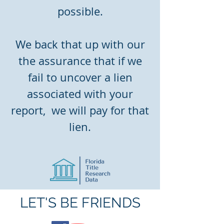
possible.
We back that up with our
the assurance that if we
fail to uncover a lien
associated with your
report, we will pay for that
lien.
LET'S BE FRIENDS