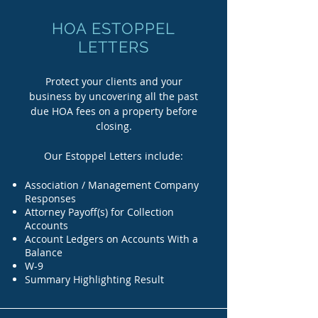
HOA ESTOPPEL
LETTERS
Protect your clients and your
business by uncovering all the past
due HOA fees on a property before
closing.
Our Estoppel Letters include:
Association / Management Company
Responses
Attorney Payoff(s) for Collection
Accounts
Account Ledgers on Accounts With a
Balance
W-9
Summary Highlighting Result