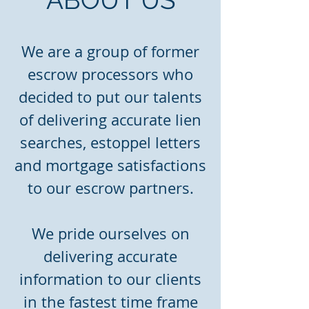
We are a group of former
escrow processors who
decided to put our talents
of delivering accurate lien
searches, estoppel letters
and mortgage satisfactions
to our escrow partners.
We pride ourselves on
delivering accurate
information to our clients
in the fastest time frame