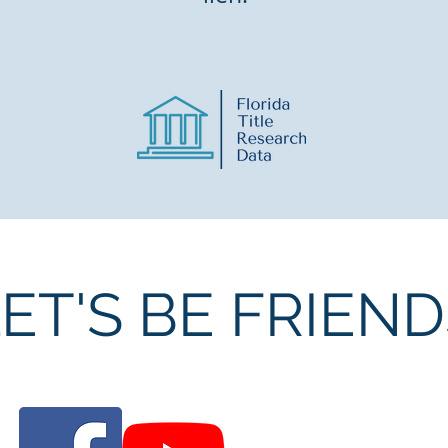
ET'S BE FRIEN