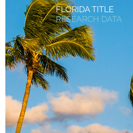
FLORIDA TITLE
RESEARCH
DATA