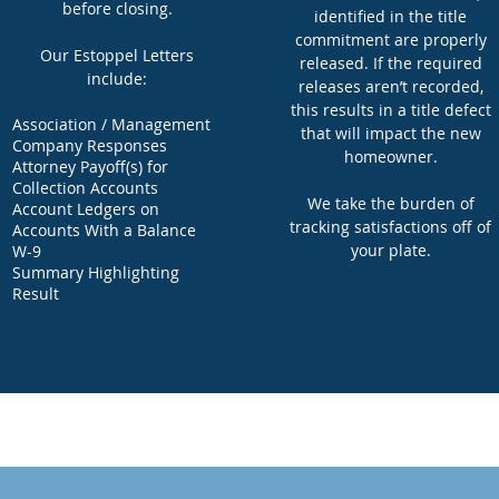
before closing.
identified in the title
commitment are properly
Our Estoppel Letters
released. If the required
include:
releases aren’t recorded,
this results in a title defect
Association / Management
that will impact the new
Company Responses
homeowner.
Attorney Payoff(s) for
Collection Accounts
We take the burden of
Account Ledgers on
tracking satisfactions off of
Accounts With a Balance
your plate.
W-9
Summary Highlighting
Result