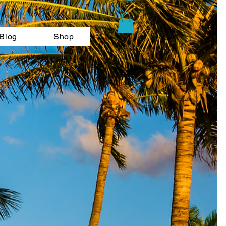
Blog
Shop