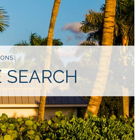
IONS.
E SEARCH