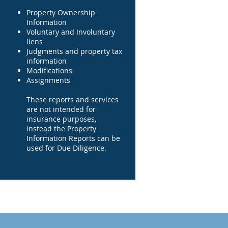
Property Ownership
Information
Voluntary and Involuntary
liens
Judgments and property tax
information
Modifications
Assignments
These reports and services
are not intended for
insurance purposes,
instead the Property
Information Reports can be
used for Due Diligence.