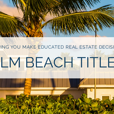
ING YOU MAKE EDUCATED REAL ESTATE DECIS
LM BEACH TITL