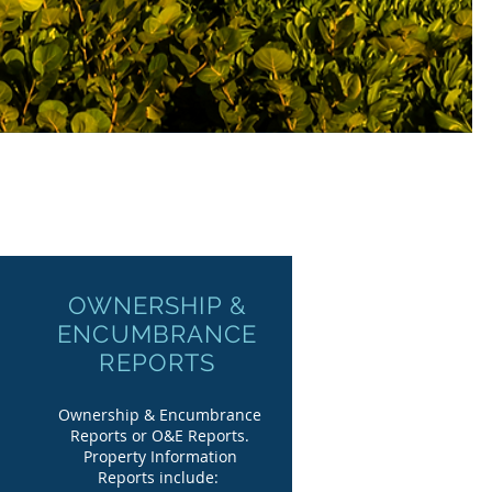
OWNERSHIP &
ENCUMBRANCE
REPORTS
Ownership & Encumbrance
Reports or O&E Reports.
Property Information
Reports include: