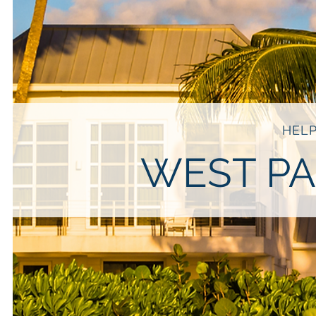
HELP
WEST PA