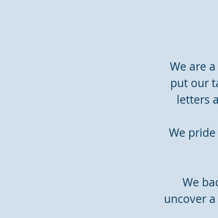
We are a
put our t
letters
We pride 
We back
uncover a 