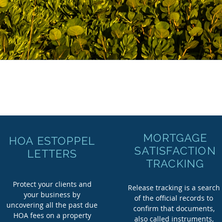
MORTGAGE
HOA ESTOPPEL
SATISFACTION
LETTERS
TRACKING
Protect your clients and
Release tracking is a search
your business by
of the official records to
uncovering all the past due
confirm that documents,
HOA fees on a property
also called instruments,