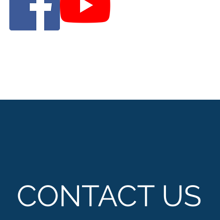
CONTACT US