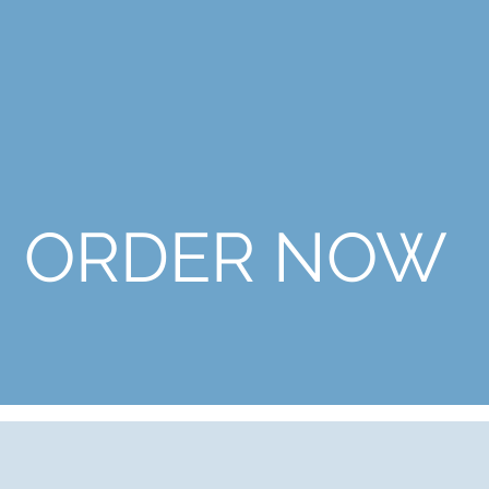
ORDER NOW