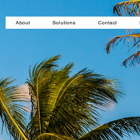
About
Solutions
Contact