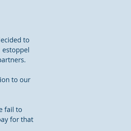
ecided to
, estoppel
partners.
ion to our
 fail to
ay for that