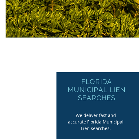
FLORIDA
MUNICIPAL LIEN
SEARCHES
We deliver fast and
accurate Florida Municipal
Lien searches.