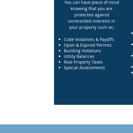
You can have piece of mind
knowing that you are
protected against
unrecorded interests in
your property such as:
Code Violations & Payoffs
Open & Expired Permits
Building Violations
Utility Balances
Real Property Taxes
Special Assessments