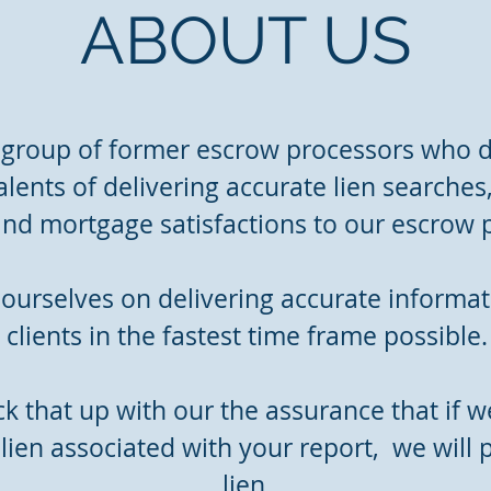
ABOUT US
 group of former escrow processors who d
alents of delivering accurate lien searches
 and mortgage satisfactions to our escrow 
ourselves on delivering accurate informat
clients in the fastest time frame possible.
 that up with our the assurance that if we
lien associated with your report, we will p
lien.